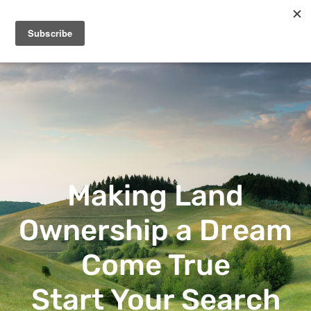
Frontland Properties
Making Land Ownership a Dream Come True
Making Land
Ownership a Dream
Come True
Start Your Search