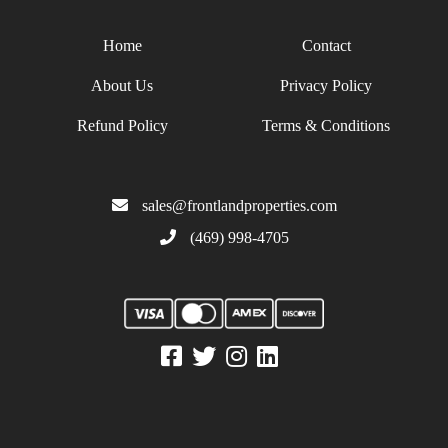
Home
Contact
About Us
Privacy Policy
Refund Policy
Terms & Conditions
sales@frontlandproperties.com
(469) 998-4705