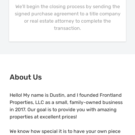
We'll begin the closing process by sending the
signed purchase agreement to a title company
or real estate attorney to complete the
transaction.
About Us
Hello! My name is Dustin, and I founded Frontland
Properties, LLC as a small, family-owned business
in 2017. Our goal is to provide you with amazing
properties at excellent prices!
We know how special it is to have your own piece