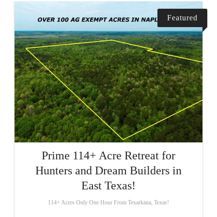
Featured
Prime 114+ Acre Retreat for
Hunters and Dream Builders in
East Texas!
114+ Acres Only One Hour From Texarkana, Texas!