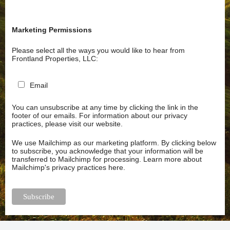
Marketing Permissions
Please select all the ways you would like to hear from
Frontland Properties, LLC:
Email
You can unsubscribe at any time by clicking the link in the
footer of our emails. For information about our privacy
practices, please visit our website.
We use Mailchimp as our marketing platform. By clicking below
to subscribe, you acknowledge that your information will be
transferred to Mailchimp for processing.
Learn more about
Mailchimp's privacy practices here.