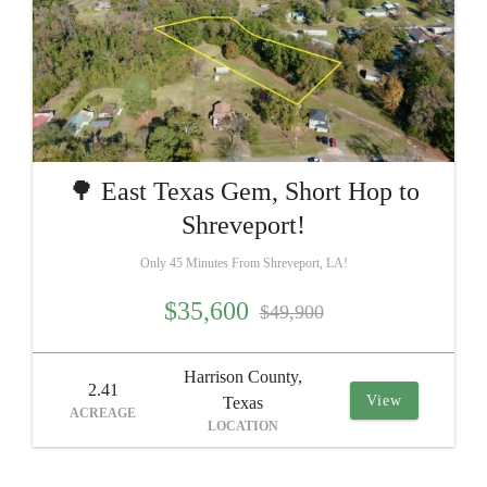
🌳 East Texas Gem, Short Hop to
Shreveport!
Only 45 Minutes From Shreveport, LA!
$35,600
$49,900
Harrison County,
2.41
View
Texas
ACREAGE
LOCATION