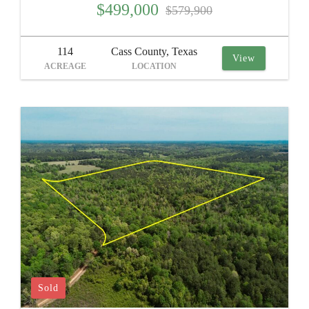
$499,000
$579,900
114
Cass County, Texas
View
ACREAGE
LOCATION
Sold