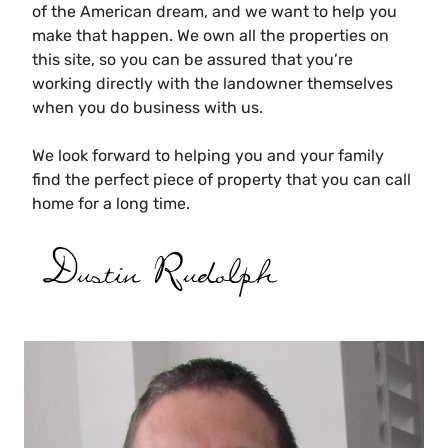
of the American dream, and we want to help you
make that happen.
We own all the properties on
this site, so you can be assured that you’re
working directly with the landowner themselves
when you do business with us.
We look forward to helping you and your family
find the perfect piece of property that you can call
home for a long time.