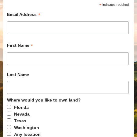
*
indicates required
*
Email Address
*
First Name
Last Name
Where would you like to own land?
Florida
Nevada
Texas
Washington
Any location