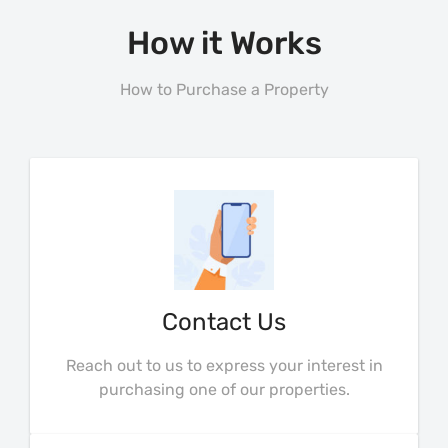
How it Works
How to Purchase a Property
Contact Us
Reach out to us to express your interest in
purchasing one of our properties.