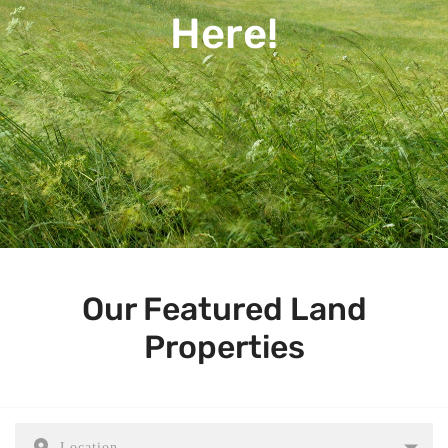
Here!
Our Featured Land
Properties