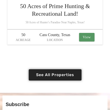
50 Acres of Prime Hunting &
Recreational Land!
50 Acres of Hunter’s Paradise Near Naples, Texas!
50
Cass County, Texas
View
ACREAGE
LOCATION
See All Properties
Subscribe