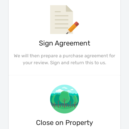
Sign Agreement
We will then prepare a purchase agreement for
your review. Sign and return this to us.
Close on Property