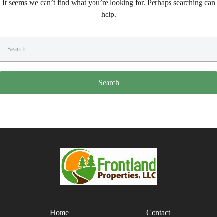
It seems we can’t find what you’re looking for. Perhaps searching can
help.
Search
for:
Home
Contact