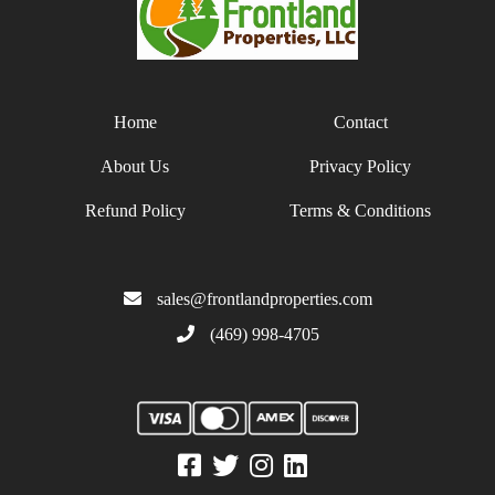
Home
Contact
About Us
Privacy Policy
Refund Policy
Terms & Conditions
sales@frontlandproperties.com
(469) 998-4705