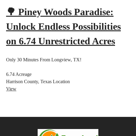
🌳 Piney Woods Paradise:
Unlock Endless Possibilities
on 6.74 Unrestricted Acres
Only 30 Minutes From Longview, TX!
6.74
Acreage
Harrison County, Texas
Location
View