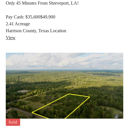
Only 45 Minutes From Shreveport, LA!
Pay Cash:
$35,600
$49,900
2.41
Acreage
Harrison County, Texas
Location
View
Sold