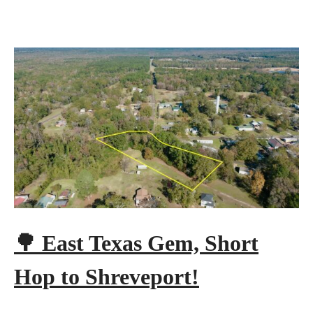
🌳 East Texas Gem, Short
Hop to Shreveport!