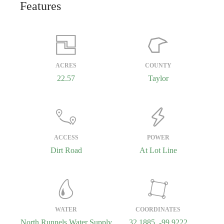
Features
ACRES
COUNTY
22.57
Taylor
ACCESS
POWER
Dirt Road
At Lot Line
WATER
COORDINATES
North Runnels Water Supply
32.1885, -99.9222