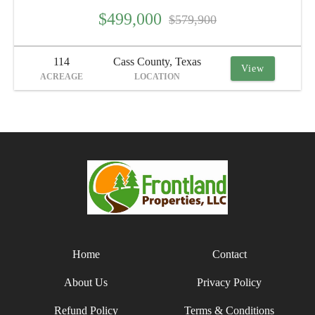
$499,000
$579,900
114
Cass County, Texas
View
ACREAGE
LOCATION
Home
Contact
About Us
Privacy Policy
Refund Policy
Terms & Conditions