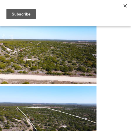
Skip
Frontland Properties
Making Land Ownership a Dream Come True
to
content