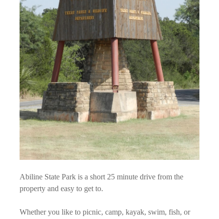
Abiline State Park is a short 25 minute drive from the
property and easy to get to.
Whether you like to picnic, camp, kayak, swim, fish, or