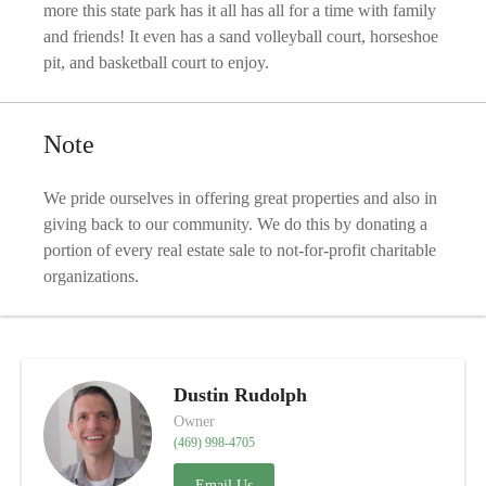
more this state park has it all has all for a time with family
and friends! It even has a sand volleyball court, horseshoe
pit, and basketball court to enjoy.
Note
We pride ourselves in offering great properties and also in
giving back to our community. We do this by donating a
portion of every real estate sale to not-for-profit charitable
organizations.
Dustin Rudolph
Owner
(469) 998-4705
Email Us