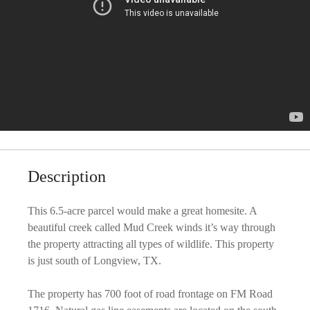
Description
This 6.5-acre parcel would make a great homesite. A
beautiful creek called Mud Creek winds it’s way through
the property attracting all types of wildlife. This property
is just south of Longview, TX.
The property has 700 foot of road frontage on FM Road