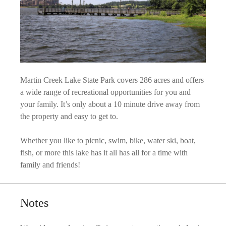
Martin Creek Lake State Park covers 286 acres and offers
a wide range of recreational opportunities for you and
your family. It’s only about a 10 minute drive away from
the property and easy to get to.
Whether you like to picnic, swim, bike, water ski, boat,
fish, or more this lake has it all has all for a time with
family and friends!
Notes