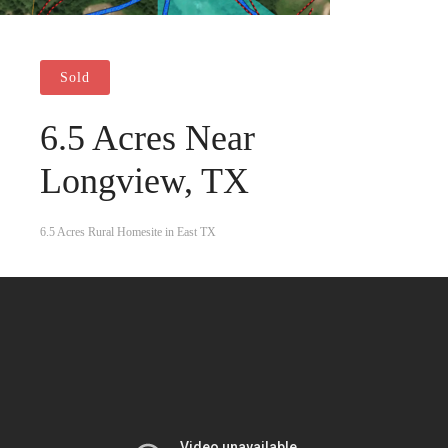
Sold
6.5 Acres Near
Longview, TX
6.5 Acres Rural Homesite in East TX