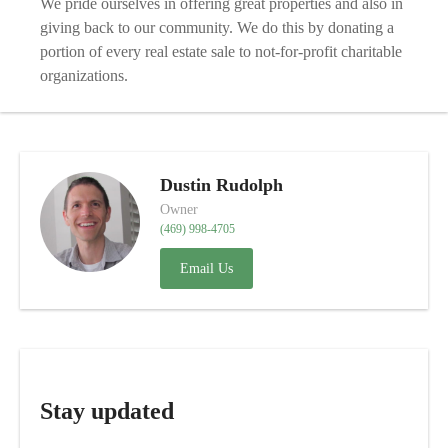
We pride ourselves in offering great properties and also in
giving back to our community. We do this by donating a
portion of every real estate sale to not-for-profit charitable
organizations.
Dustin Rudolph
Owner
(469) 998-4705
Email Us
Stay updated