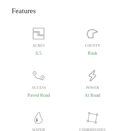
Features
ACRES
COUNTY
6.5
Rusk
ACCESS
POWER
Paved Road
At Road
WATER
COORDINATES