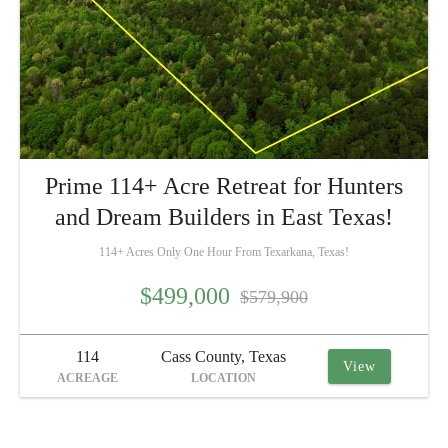
Prime 114+ Acre Retreat for Hunters
and Dream Builders in East Texas!
114+ Acres Only One Hour From Texarkana, Texas!
$499,000
$579,900
114
Cass County, Texas
View
ACREAGE
LOCATION