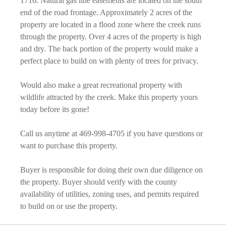
1716. Natural gas line easements are located on the south
end of the road frontage. Approximately 2 acres of the
property are located in a flood zone where the creek runs
through the property. Over 4 acres of the property is high
and dry. The back portion of the property would make a
perfect place to build on with plenty of trees for privacy.
Would also make a great recreational property with
wildlife attracted by the creek. Make this property yours
today before its gone!
Call us anytime at 469-998-4705 if you have questions or
want to purchase this property.
Buyer is responsible for doing their own due diligence on
the property. Buyer should verify with the county
availability of utilities, zoning uses, and permits required
to build on or use the property.