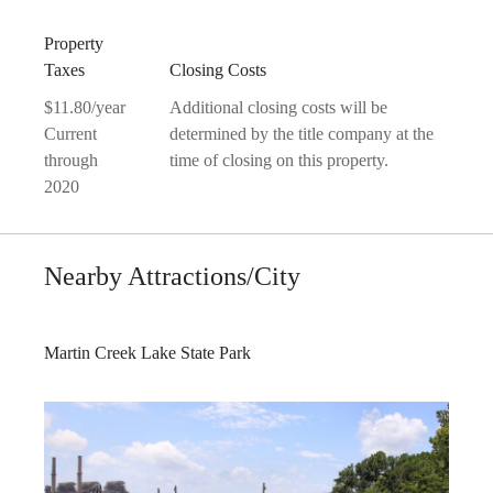
Property
Taxes
Closing Costs
$11.80/year
Additional closing costs will be
Current
determined by the title company at the
through
time of closing on this property.
2020
Nearby Attractions/City
Martin Creek Lake State Park