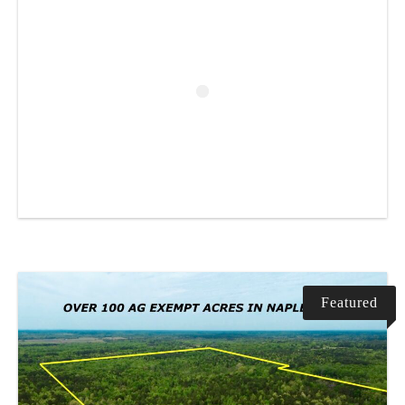
Featured