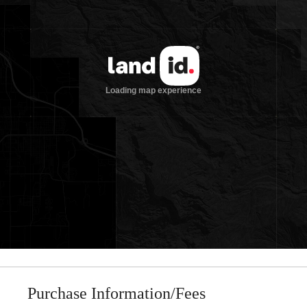
Purchase Information/Fees