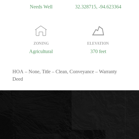
Needs Well
32.328715, -94.623364
ZONING
ELEVATION
Agricultural
370 feet
HOA
– None,
Title
– Clean,
Conveyance
– Warranty
Deed