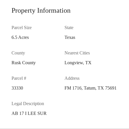
Property Information
Parcel Size
State
6.5 Acres
Texas
County
Nearest Cities
Rusk County
Longview, TX
Parcel #
Address
33330
FM 1716, Tatum, TX 75691
Legal Description
AB 17 I LEE SUR