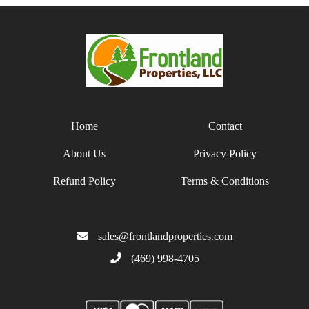
Home
Contact
About Us
Privacy Policy
Refund Policy
Terms & Conditions
sales@frontlandproperties.com
(469) 998-4705