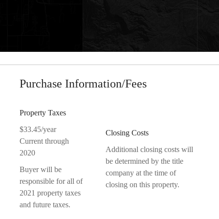
Purchase Information/Fees
Property Taxes
$33.45/year
Closing Costs
Current through
Additional closing costs will
2020
be determined by the title
Buyer will be
company at the time of
responsible for all of
closing on this property.
2021 property taxes
and future taxes.