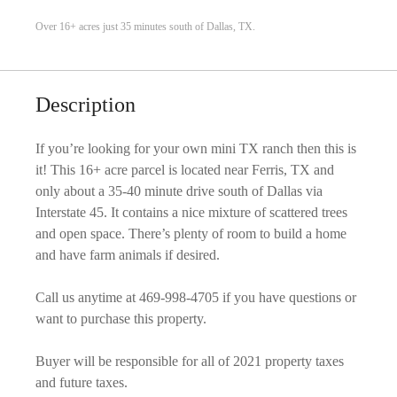
Over 16+ acres just 35 minutes south of Dallas, TX.
Description
If you’re looking for your own mini TX ranch then this is
it! This 16+ acre parcel is located near Ferris, TX and
only about a 35-40 minute drive south of Dallas via
Interstate 45. It contains a nice mixture of scattered trees
and open space. There’s plenty of room to build a home
and have farm animals if desired.
Call us anytime at 469-998-4705 if you have questions or
want to purchase this property.
Buyer will be responsible for all of 2021 property taxes
and future taxes.