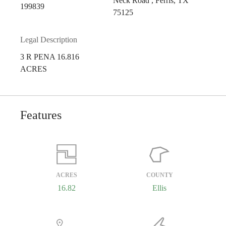
Neck Road , Ferris, TX
199839
75125
Legal Description
3 R PENA 16.816
ACRES
Features
ACRES
COUNTY
16.82
Ellis