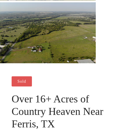
Sold
Over 16+ Acres of
Country Heaven Near
Ferris, TX