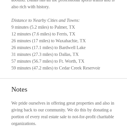
also rich with history.
Distance to Nearby Cities and Towns:
9 minutes (5.2 miles) to Palmer, TX
12 minutes (7.6 miles) to Ferris, TX
26 minutes (17 miles) to Waxahachie, TX
26 minutes (17.1 miles) to Bardwell Lake
31 minutes (27.3 miles) to Dallas, TX
57 minutes (56.7 miles) to Ft. Worth, TX
59 minutes (47.2 miles) to Cedar Creek Reservoir
Notes
We pride ourselves in offering great properties and also in
giving back to our community. We do this by donating a
portion of every real estate sale to not-for-profit charitable
organizations.