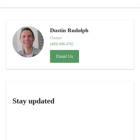
Dustin Rudolph
Owner
(469) 998-4705
Email Us
Stay updated