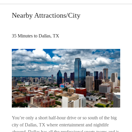
Nearby Attractions/City
35 Minutes to Dallas, TX
You’re only a short half-hour drive or so south of the big
city of Dallas, TX where entertainment and nightlife
abound. Dallas has all the professional sports teams and is