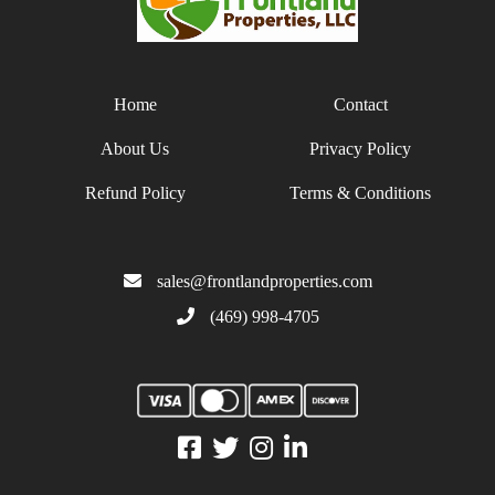
Home
Contact
About Us
Privacy Policy
Refund Policy
Terms & Conditions
sales@frontlandproperties.com
(469) 998-4705