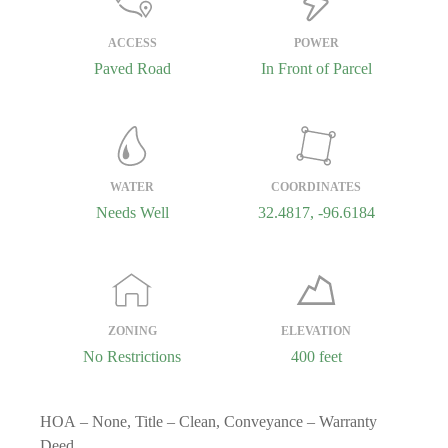
ACCESS
POWER
Paved Road
In Front of Parcel
WATER
COORDINATES
Needs Well
32.4817, -96.6184
ZONING
ELEVATION
No Restrictions
400 feet
HOA
– None,
Title
– Clean,
Conveyance
– Warranty
Deed