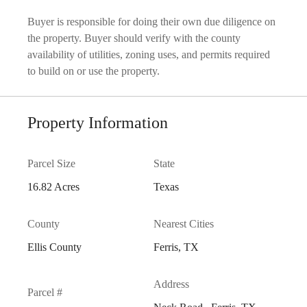
Buyer is responsible for doing their own due diligence on
the property. Buyer should verify with the county
availability of utilities, zoning uses, and permits required
to build on or use the property.
Property Information
Parcel Size
State
16.82 Acres
Texas
County
Nearest Cities
Ellis County
Ferris, TX
Address
Parcel #