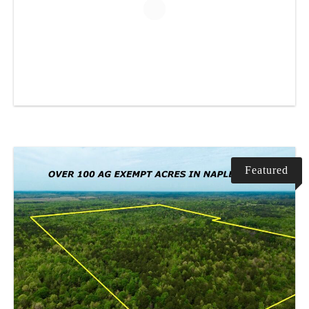
Featured