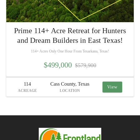
Prime 114+ Acre Retreat for Hunters
and Dream Builders in East Texas!
114+ Acres Only One Hour From Texarkana, Texas!
$499,000
$579,900
114
Cass County, Texas
View
ACREAGE
LOCATION